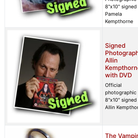
8"x10" signed
Pamela
Kempthorne
Signed
Photograph
Allin
Kempthorn
with DVD
Official
photographic 
8"x10" signed
Allin Kemptho
The Vampi