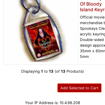
Of Bloody
Island Keyr
Official movie
merchandise 
Spookeys Cle
acrylic keyrin
Double-sided
design approx
35mm x 60m
5mm
Displaying
1
to
13
(of
13
Products)
Add Selected to Cart
Your IP Address is: 10.4.98.208