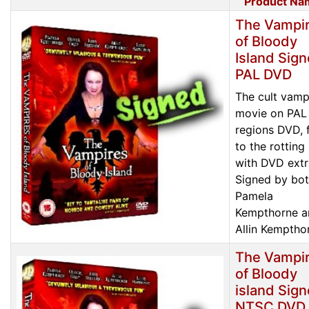
Product Na
The Vampi
of Bloody
Island Sig
PAL DVD
The cult vamp
movie on PAL 
regions DVD, f
to the rotting
with DVD extr
Signed by bo
Pamela
Kempthorne a
Allin Kemptho
The Vampi
of Bloody
island Sig
NTSC DVD