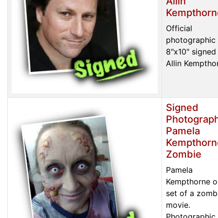
Allin
Kempthorn
Official
photographic 
8"x10" signed
Allin Kemptho
Signed
Photograph
Pamela
Kempthorn
Zombie
Pamela
Kempthorne o
set of a zomb
movie.
Photographic 