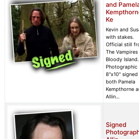
and Pamel
Kempthorn
Ke
Kevin and Sus
with stakes.
Official still f
The Vampires
Bloody Island.
Photographic 
8"x10" signed
both Pamela
Kempthorne a
Allin...
Signed
Photograph