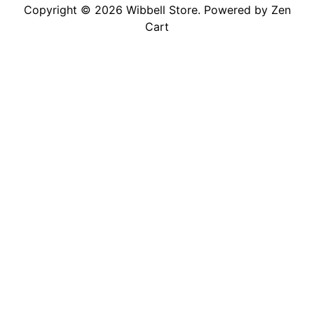
Copyright © 2026
Wibbell Store
. Powered by
Zen
Cart