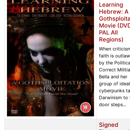
Learning
Hebrew: A
Gothsploita
Movie (DVD
PAL All
Regions)
When criticis
faith is outla
by the Politica
Correct Militia
Bella and her
group of ideal
cyberpunks t
Darwinism to 
door steps...
Signed