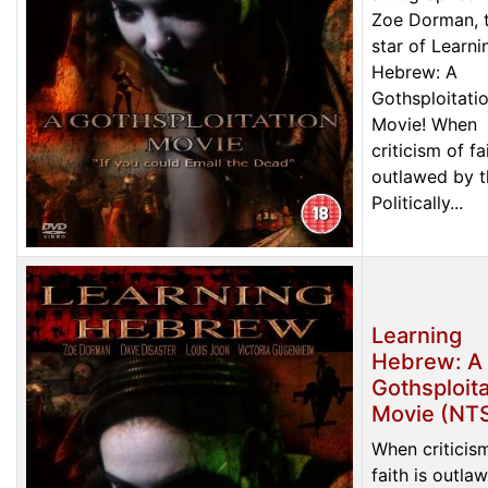
Zoe Dorman, 
star of Learni
Hebrew: A
Gothsploitati
Movie! When
criticism of fa
outlawed by t
Politically...
Learning
Hebrew: A
Gothsploita
Movie (NT
When criticis
faith is outla