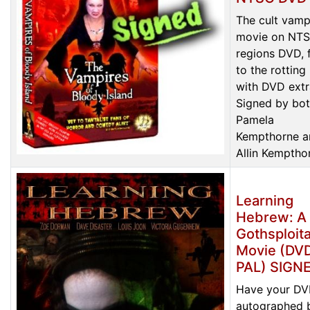
The cult vamp
movie on NTS
regions DVD, f
to the rotting
with DVD extr
Signed by bo
Pamela
Kempthorne a
Allin Kemptho
Learning
Hebrew: A
Gothsploita
Movie (DVD
PAL) SIGN
Have your D
autographed 