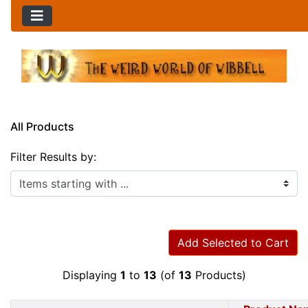
All Products
Filter Results by:
Items starting with ...
Add Selected to Cart
Displaying
1
to
13
(of
13
Products)