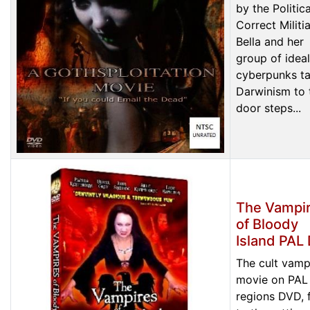
by the Politica
Correct Militia
Bella and her
group of ideal
cyberpunks t
Darwinism to 
door steps...
The Vampi
of Bloody
Island PAL
The cult vamp
movie on PAL 
regions DVD, f