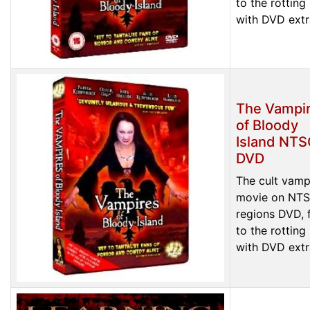
to the rotting
with DVD extr
The Vampi
of Bloody
Island NT
DVD
The cult vamp
movie on NTS
regions DVD, f
to the rotting
with DVD extr