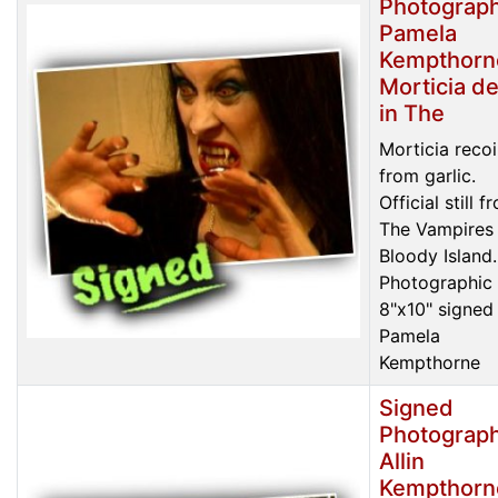
Photograph
Pamela
Kempthorn
Morticia de
in The
Morticia recoi
from garlic.
Official still f
The Vampires
Bloody Island.
Photographic 
8"x10" signed
Pamela
Kempthorne
Signed
Photograph
Allin
Kempthorn